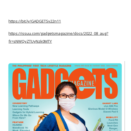
https://bit.ly/GADGETSv22n11
https://issuu.com/gadgetsmagazine/docs/2022_08_aug?
fr=sNWQyZTUyNzk0MTY