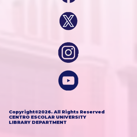
Copyright©202
6
. All Rights Reserved
CENTRO ESCOLAR UNIVERSITY
LIBRARY DEPARTMENT