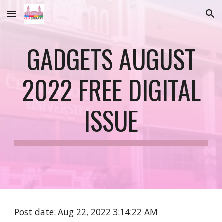
Skip to main content
Skip to navigation
GADGETS AUGUST
2022 FREE DIGITAL
ISSUE
Post date: Aug 22, 2022 3:14:22 AM