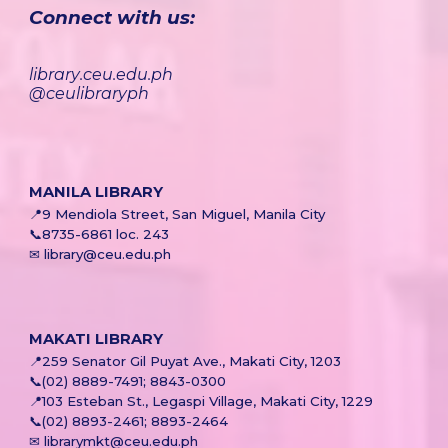
Connect with us:
library
.
ceu.edu.ph
@ceulibraryph
MANILA LIBRARY
📍
9 Mendiola Street, San Miguel, Manila City
📞8735-6861 loc. 243
✉ library@ceu.edu.ph
MAKATI
LIBRARY
📍
259 Senator Gil Puyat Ave., Makati City, 1203
📞
(02) 8889-7491; 8843-0300
📍
103 Esteban St., Legaspi Village, Makati City, 1229
📞
(02) 8893-2461; 8893-2464
✉ librarymkt@ceu.edu.ph